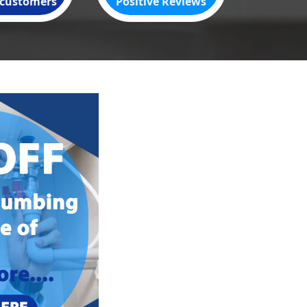
customers
Positive Reviews