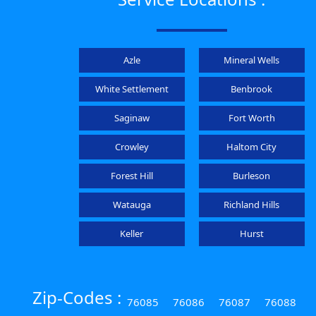
Azle
Mineral Wells
White Settlement
Benbrook
Saginaw
Fort Worth
Crowley
Haltom City
Forest Hill
Burleson
Watauga
Richland Hills
Keller
Hurst
Zip-Codes :
76085
76086
76087
76088