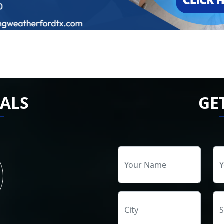
ALS
GE