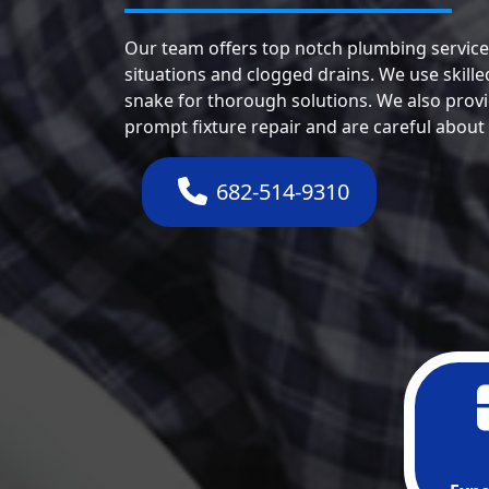
Our team offers top notch plumbing service
situations and clogged drains. We use skill
snake for thorough solutions. We also provi
prompt fixture repair and are careful about
682-514-9310