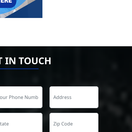
T IN TOUCH