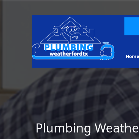
Hom
Plumbing Weathe