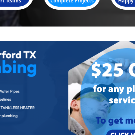
rt Teams
Complete Projects
Happy 