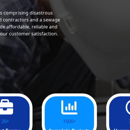
s comprising disastrous
ed contractors and a sewage
de affordable, reliable and
 our customer satisfaction.
20+
1500+
1