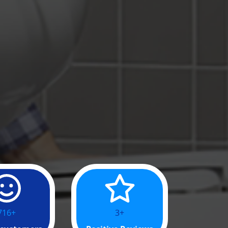
016+
13+