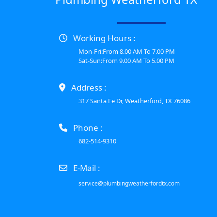
Working Hours :
Mon-Fri:From 8.00 AM To 7.00 PM
Sat-Sun:From 9.00 AM To 5.00 PM
Address :
317 Santa Fe Dr, Weatherford, TX 76086
Phone :
682-514-9310
E-Mail :
service@plumbingweatherfordtx.com