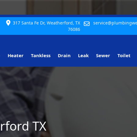
317 Santa Fe Dr, Weatherford, TX
service@plumbingwe
76086
e
Heater
Tankless
Drain
Leak
Sewer
Toilet
rford TX