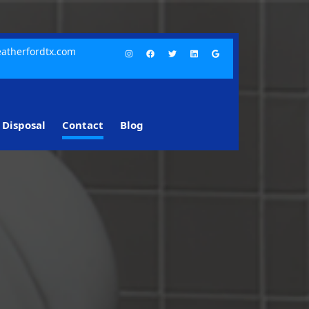
atherfordtx.com
Disposal
Contact
Blog