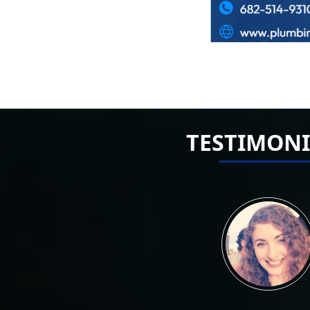
TESTIMONI