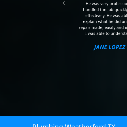
He was very professio
handled the job quickl
effectively. He was abl
explain what he did an
repair made, easily and 
I was able to underst
JANE LOPEZ
Plumbing Weatherford TX