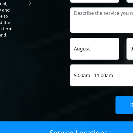
nal,
The team was thorough and able
y and
to troubleshoot and resolve the
e to
issue that was larger than
d the
initially thought. He went above
in terms
and beyond to explain the
and.
problem and attentive to detail. I
would recommend him and the
service to others.
MYRTLE NICHOLS
Service Locations :