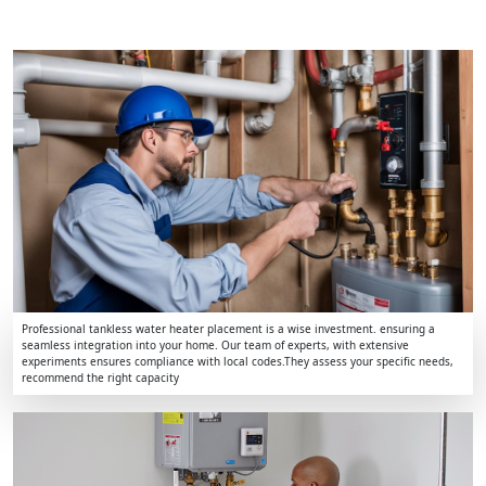
Professional tankless water heater placement is a wise investment. ensuring a
seamless integration into your home. Our team of experts, with extensive
experiments ensures compliance with local codes.They assess your specific needs,
recommend the right capacity