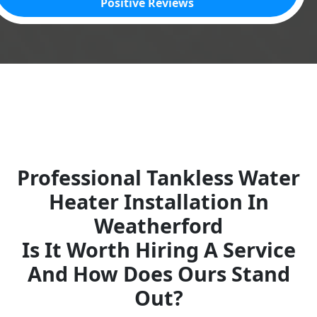
Positive Reviews
Professional Tankless Water
Heater Installation In
Weatherford
Is It Worth Hiring A Service
And How Does Ours Stand
Out?