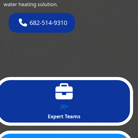
water heating solution.
682-514-9310
20+
Expert Teams