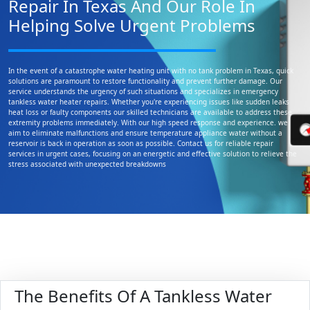
Repair In Texas And Our Role In
Helping Solve Urgent Problems
In the event of a catastrophe water heating unit with no tank problem in Texas, quick
solutions are paramount to restore functionality and prevent further damage. Our
service understands the urgency of such situations and specializes in emergency
tankless water heater repairs. Whether you're experiencing issues like sudden leaks
heat loss or faulty components our skilled technicians are available to address these
extremity problems immediately. With our high speed response and experience. we
aim to eliminate malfunctions and ensure temperature appliance water without a
reservoir is back in operation as soon as possible. Contact us for reliable repair
services in urgent cases, focusing on an energetic and effective solution to relieve the
stress associated with unexpected breakdowns
The Benefits Of A Tankless Water