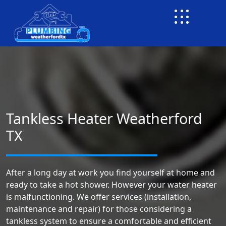
Tankless Heater Weatherford
TX
After a long day at work you find yourself at home and
ready to take a hot shower. However your water heater
is malfunctioning. We offer services (installation,
maintenance and repair) for those considering a
tankless system to ensure a comfortable and efficient