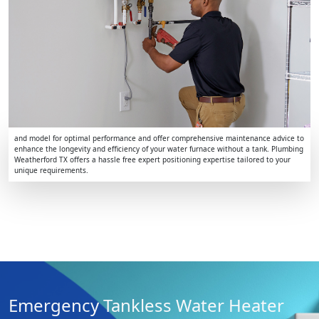
and model for optimal performance and offer comprehensive maintenance advice to
enhance the longevity and efficiency of your water furnace without a tank. Plumbing
Weatherford TX offers a hassle free expert positioning expertise tailored to your
unique requirements.
Emergency Tankless Water Heater