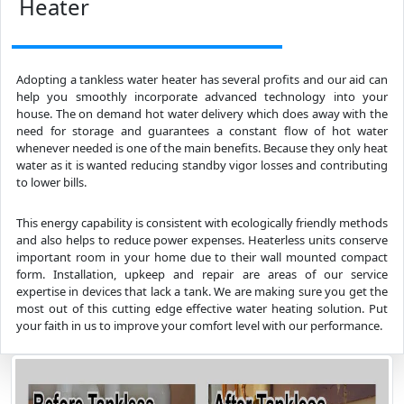
Heater
Adopting a tankless water heater has several profits and our aid can
help you smoothly incorporate advanced technology into your
house. The on demand hot water delivery which does away with the
need for storage and guarantees a constant flow of hot water
whenever needed is one of the main benefits. Because they only heat
water as it is wanted reducing standby vigor losses and contributing
to lower bills.
This energy capability is consistent with ecologically friendly methods
and also helps to reduce power expenses. Heaterless units conserve
important room in your home due to their wall mounted compact
form. Installation, upkeep and repair are areas of our service
expertise in devices that lack a tank. We are making sure you get the
most out of this cutting edge effective water heating solution. Put
your faith in us to improve your comfort level with our performance.