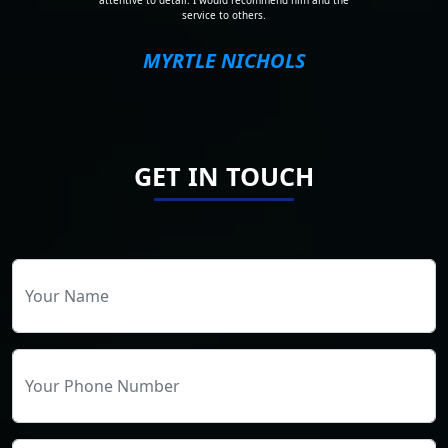
attentive to detail. I would recommend him and the
service to others.
MYRTLE NICHOLS
GET IN TOUCH