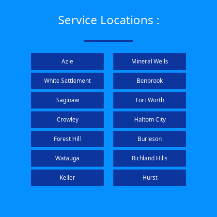
Service Locations :
Azle
Mineral Wells
White Settlement
Benbrook
Saginaw
Fort Worth
Crowley
Haltom City
Forest Hill
Burleson
Watauga
Richland Hills
Keller
Hurst