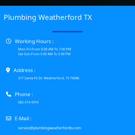
Plumbing Weatherford TX
Working Hours :
Mon-Fri:From 8.00 AM To 7.00 PM
Sat-Sun:From 9.00 AM To 5.00 PM
Address :
317 Santa Fe Dr, Weatherford, TX 76086
Phone :
682-514-9310
E-Mail :
service@plumbingweatherfordtx.com