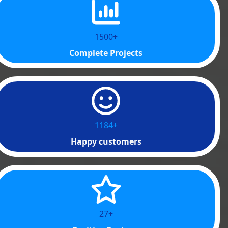
1500+
Complete Projects
1200+
Happy customers
40+