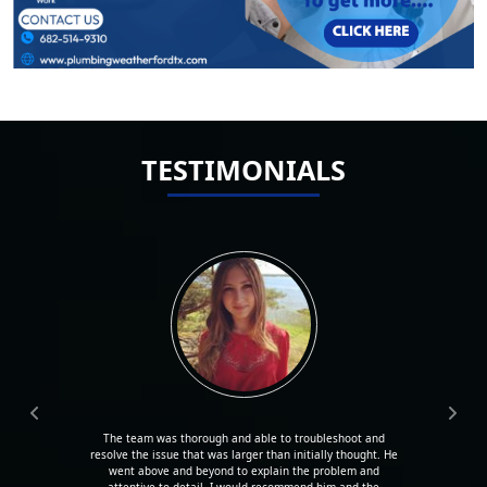
TESTIMONIALS
The team was thorough and able to troubleshoot and
resolve the issue that was larger than initially thought. He
went above and beyond to explain the problem and