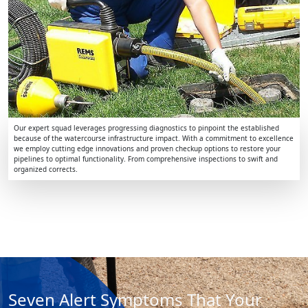
Our expert squad leverages progressing diagnostics to pinpoint the established
because of the watercourse infrastructure impact. With a commitment to excellence
we employ cutting edge innovations and proven checkup options to restore your
pipelines to optimal functionality. From comprehensive inspections to swift and
organized corrects.
Seven Alert Symptoms That Your