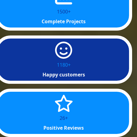
1500+
Complete Projects
1200+
Happy customers
40+
Positive Reviews