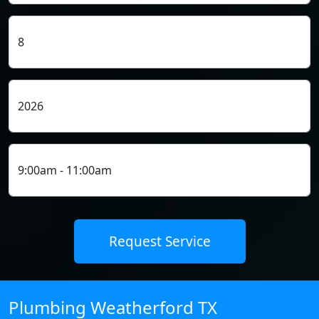
Plumbing Weatherford TX