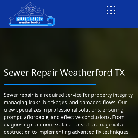
Sewer Repair Weatherford TX
Sewer repair is a required service for property integrity,
managing leaks, blockages, and damaged flows. Our
crew specializes in professional solutions, ensuring
prompt, affordable, and effective conclusions. From
diagnosing common explanations of drainage valve
destruction to implementing advanced fix techniques.