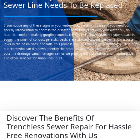
Sewer Line Needs To Be Replaced
If you notice any of these signs in your waterworks system this means you need our
speedy intervention to address the disaster. Something's off with your water bill, you
hear the conduits making gurgling sounds, the Water Is Slowly Draining, your square is
soggy, the smell of conduct persists, pests are attracted to your garden, and the water
level in the basin rises, and falls. this process requires the equipment and expertise of
our team who can dig down, identify the problem, and make the necessary fixes. To
obtain a drainage canal manager call us we provide full installation and maintenance
and other services for sump lines in TX.
Discover The Benefits Of
Trenchless Sewer Repair For Hassle
Free Renovations With Us