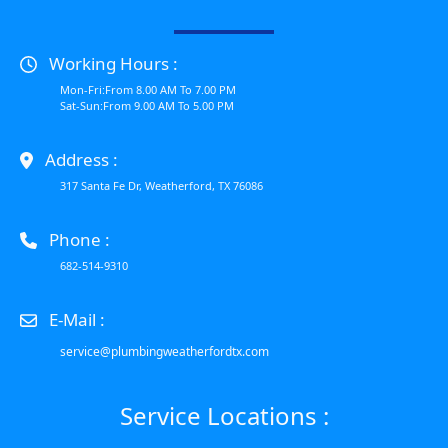
Working Hours :
Mon-Fri:From 8.00 AM To 7.00 PM
Sat-Sun:From 9.00 AM To 5.00 PM
Address :
317 Santa Fe Dr, Weatherford, TX 76086
Phone :
682-514-9310
E-Mail :
service@plumbingweatherfordtx.com
Service Locations :