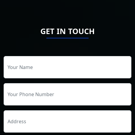
GET IN TOUCH