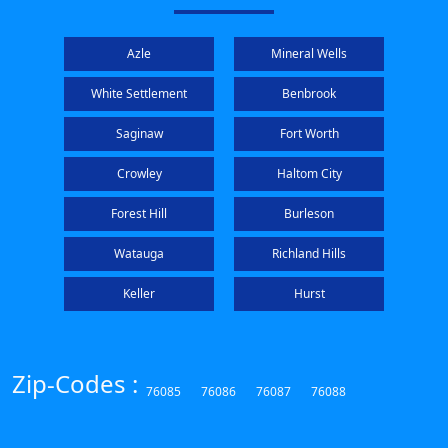
Azle
Mineral Wells
White Settlement
Benbrook
Saginaw
Fort Worth
Crowley
Haltom City
Forest Hill
Burleson
Watauga
Richland Hills
Keller
Hurst
Zip-Codes :
76085
76086
76087
76088