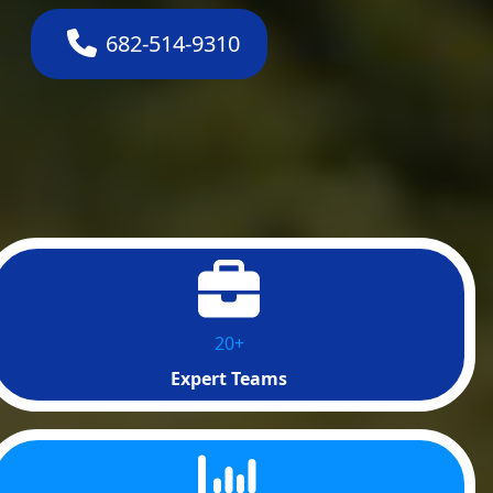
682-514-9310
20+
Expert Teams