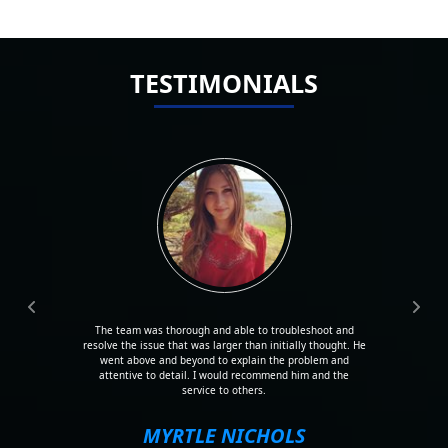
TESTIMONIALS
The team was thorough and able to troubleshoot and
resolve the issue that was larger than initially thought. He
went above and beyond to explain the problem and
attentive to detail. I would recommend him and the
service to others.
MYRTLE NICHOLS