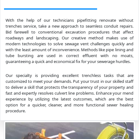
With the help of our technicians pipefitting renovate without
trenches service, take a new approach to seamless conduit repairs.
Bid farewell to conventional excavation procedures that affect
roadways and landscaping. Our creative method makes use of
modern technologies to solve sewage vent challenges quickly and
with the least amount of inconvenience. Methods like pipe lining and
tube bursting are used in correct effluent with no moats,
guaranteeing a quick and economical fix for your sewerage hurdles.
Our specialty is providing excellent trenchless tasks that are
customized to meet your demands. Put your trust in our skilled staff
to deliver a skill that protects the transparency of your property and
fast and expertly resolves culvert line problems. Enhance your mend
experience by utilizing the latest outcomes, which are the best
option for a quicker, cleaner, and more functional sewer healing
procedure.