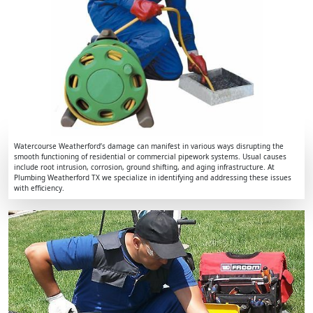
Watercourse Weatherford’s damage can manifest in various ways disrupting the
smooth functioning of residential or commercial pipework systems. Usual causes
include root intrusion, corrosion, ground shifting, and aging infrastructure. At
Plumbing Weatherford TX we specialize in identifying and addressing these issues
with efficiency.