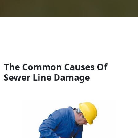
The Common Causes Of
Sewer Line Damage